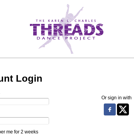
unt Login
e
Or sign in with
r me for 2 weeks