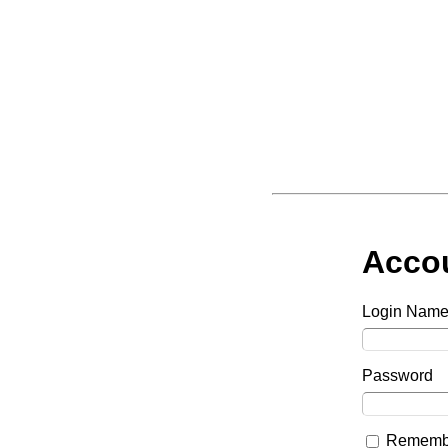
Acco
Login Nam
Password
Remembe