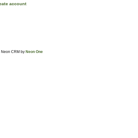
eate account
Neon CRM by
Neon One