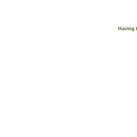
Having 