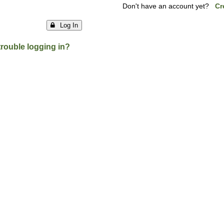
Don't have an account yet?
Cr
Log In
trouble logging in?