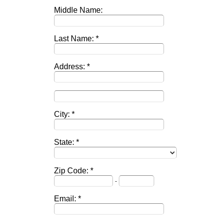
Middle Name:
Last Name:
Address:
City:
State:
Zip Code:
-
Email: