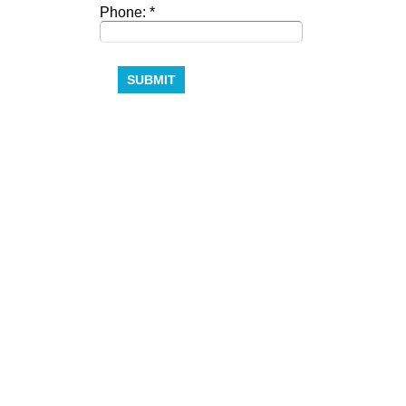
Phone: