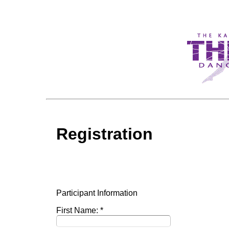
Registration
Participant Information
First Name: