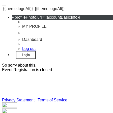
{{theme.logoAlt}}
{{theme.logoAlt}}
{{profilePhoto.url?'':accountBasicInfo}}
MY PROFILE
Dashboard
Log out
Login
So sorry about this.
Event Registration is closed.
Privacy Statement
|
Terms of Service