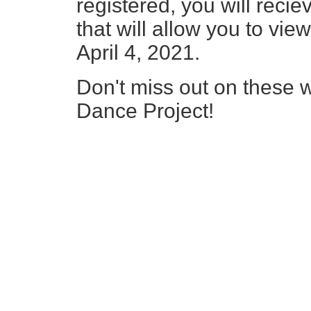
registered, you will reci
that will allow you to vi
April 4, 2021.
Don't miss out on these wo
Dance Project!