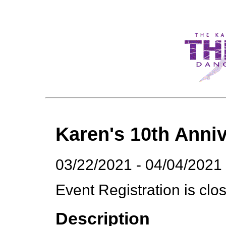
Karen's 10th Anniv
03/22/2021 - 04/04/2021
Event Registration is clo
Description