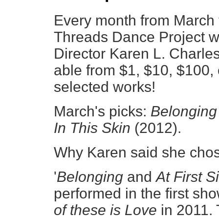
Every month from March
Threads Dance Project wil
Director Karen L. Charles
able from $1, $10, $100,
selected works!
March's picks:
Belongin
In This Skin
(2012).
Why Karen said she chos
'
Belonging
and
At First S
performed in the first sh
of these is Love
in 2011. 