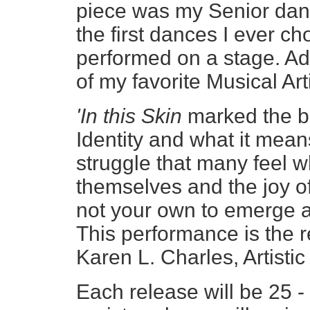
piece was my Senior danc
the first dances I ever c
performed on a stage. Add
of my favorite Musical A
'In this Skin
marked the be
Identity and what it mean
struggle that many feel w
themselves and the joy of 
not your own to emerge as
This performance is the r
Karen L. Charles, Artistic
Each release will be 25 -